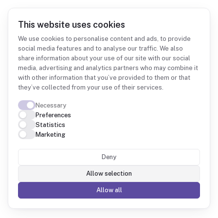
This website uses cookies
We use cookies to personalise content and ads, to provide
social media features and to analyse our traffic. We also
share information about your use of our site with our social
Integrations
Odoo
media, advertising and analytics partners who may combine it
with other information that you’ve provided to them or that
they’ve collected from your use of their services.
Necessary
Preferences
Statistics
Odoo + Fintower
Marketing
Deny
Your Odoo modules consolidated into queryable
data, with reports and metrics grounded in the
Allow selection
bookkeeping.
Allow all