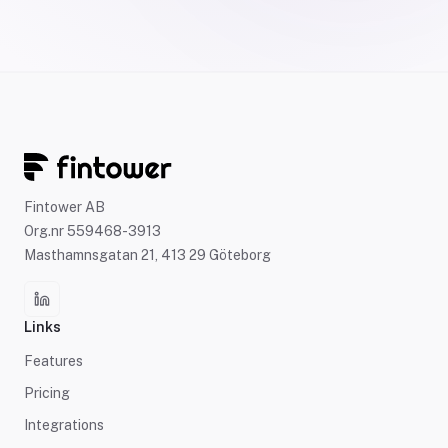
Fintower AB
Org.nr 559468-3913
Masthamnsgatan 21, 413 29 Göteborg
Links
Features
Pricing
Integrations