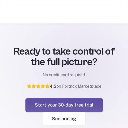
Ready to take control of
the full picture?
No credit card required.
4.3
on Fortnox Marketplace
Start your 30-day free trial
See pricing