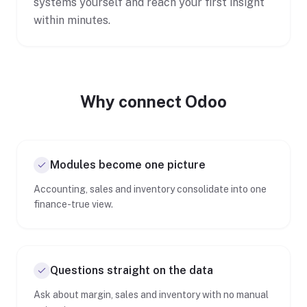
systems yourself and reach your first insight
within minutes.
Why connect Odoo
Modules become one picture
Accounting, sales and inventory consolidate into one
finance-true view.
Questions straight on the data
Ask about margin, sales and inventory with no manual