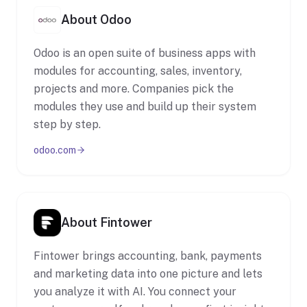
About Odoo
Odoo is an open suite of business apps with
modules for accounting, sales, inventory,
projects and more. Companies pick the
modules they use and build up their system
step by step.
odoo.com
About Fintower
Fintower brings accounting, bank, payments
and marketing data into one picture and lets
you analyze it with AI. You connect your