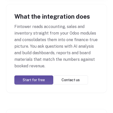
What the integration does
Fintower reads accounting, sales and
inventory straight from your Odoo modules
and consolidates them into one finance-true
picture. You ask questions with AI analysis
and build dashboards, reports and board
materials that match the numbers against
booked revenue.
Start for free
Contact us