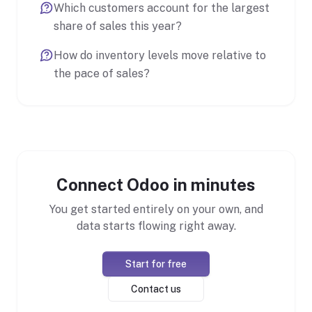
Which customers account for the largest
share of sales this year?
How do inventory levels move relative to
the pace of sales?
Connect Odoo in minutes
You get started entirely on your own, and
data starts flowing right away.
Start for free
Contact us