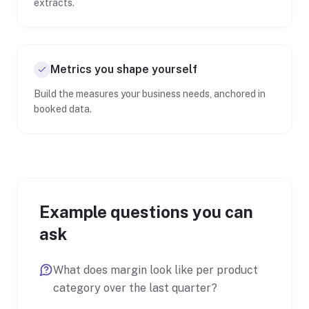
extracts.
Metrics you shape yourself
Build the measures your business needs, anchored in
booked data.
Example questions you can
ask
What does margin look like per product
category over the last quarter?