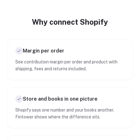
Why connect Shopify
Margin per order
See contribution margin per order and product with
shipping, fees and returns included.
Store and books in one picture
Shopify says one number and your books another.
Fintower shows where the difference sits.