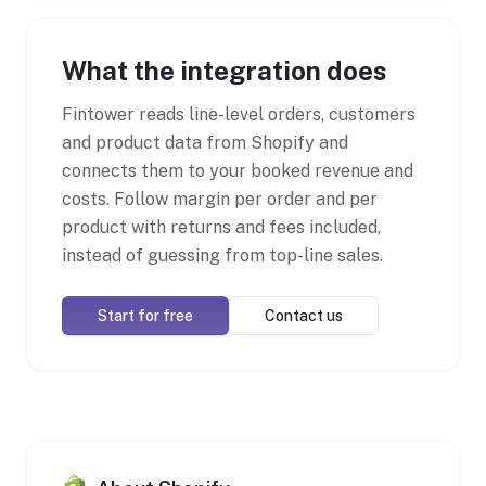
What the integration does
Fintower reads line-level orders, customers
and product data from Shopify and
connects them to your booked revenue and
costs. Follow margin per order and per
product with returns and fees included,
instead of guessing from top-line sales.
Start for free
Contact us