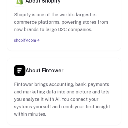
About Shopify
Shopify is one of the world's largest e-
commerce platforms, powering stores from
new brands to large D2C companies.
shopify.com
About Fintower
Fintower brings accounting, bank, payments
and marketing data into one picture and lets
you analyze it with AI. You connect your
systems yourself and reach your first insight
within minutes.