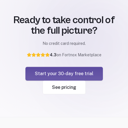
Ready to take control of
the full picture?
No credit card required.
4.3
on Fortnox Marketplace
Start your 30-day free trial
See pricing