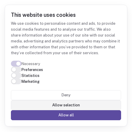
This website uses cookies
We use cookies to personalise content and ads, to provide
social media features and to analyse our traffic. We also
share information about your use of our site with our social
Integrations
Shopify
media, advertising and analytics partners who may combine it
with other information that you’ve provided to them or that
they’ve collected from your use of their services.
Necessary
Preferences
Statistics
Shopify + Fintower
Marketing
Deny
Orders, customers and products from Shopify
combined with your accounting, so you see your
Allow selection
real margin.
Allow all