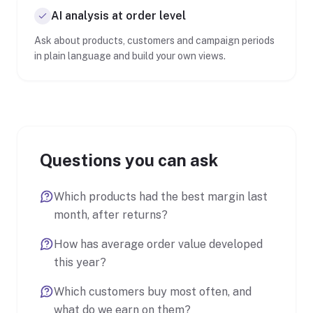
AI analysis at order level
Ask about products, customers and campaign periods
in plain language and build your own views.
Questions you can ask
Which products had the best margin last
month, after returns?
How has average order value developed
this year?
Which customers buy most often, and
what do we earn on them?