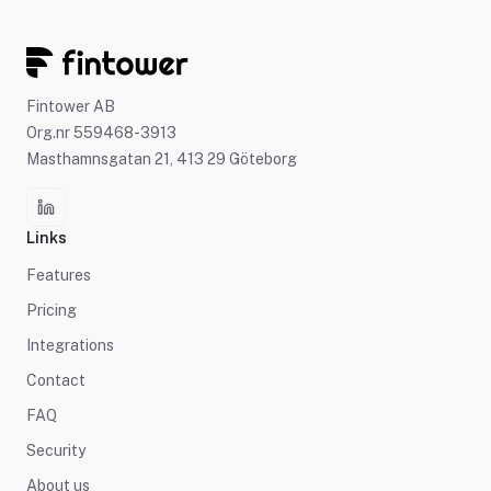
Fintower AB
Org.nr 559468-3913
Masthamnsgatan 21, 413 29 Göteborg
Links
Features
Pricing
Integrations
Contact
FAQ
Security
About us