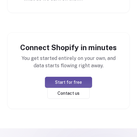
Connect Shopify in minutes
You get started entirely on your own, and
data starts flowing right away.
Start for free
Contact us