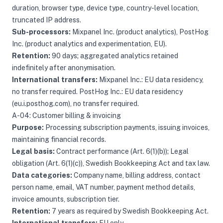
duration, browser type, device type, country-level location,
truncated IP address.
Sub-processors:
Mixpanel Inc. (product analytics), PostHog
Inc. (product analytics and experimentation, EU).
Retention:
90 days; aggregated analytics retained
indefinitely after anonymisation.
International transfers:
Mixpanel Inc.: EU data residency,
no transfer required. PostHog Inc.: EU data residency
(eu.i.posthog.com), no transfer required.
A-04: Customer billing & invoicing
Purpose:
Processing subscription payments, issuing invoices,
maintaining financial records.
Legal basis:
Contract performance (Art. 6(1)(b)); Legal
obligation (Art. 6(1)(c)), Swedish Bookkeeping Act and tax law.
Data categories:
Company name, billing address, contact
person name, email, VAT number, payment method details,
invoice amounts, subscription tier.
Retention:
7 years as required by Swedish Bookkeeping Act.