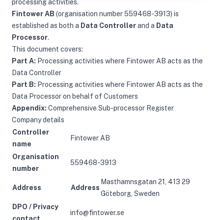
processing activities.
Fintower AB
(organisation number 559468-3913) is
established as both a
Data Controller
and a
Data
Processor
.
This document covers:
Part A:
Processing activities where Fintower AB acts as the
Data Controller
Part B:
Processing activities where Fintower AB acts as the
Data Processor on behalf of Customers
Appendix:
Comprehensive Sub-processor Register
Company details
Controller
Fintower AB
name
Organisation
559468-3913
number
Masthamnsgatan 21, 413 29
Address
Address
Göteborg, Sweden
DPO / Privacy
info@fintower.se
contact