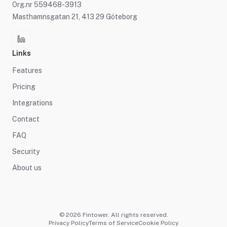
Org.nr 559468-3913
Masthamnsgatan 21, 413 29 Göteborg
Links
Features
Pricing
Integrations
Contact
FAQ
Security
About us
© 2026 Fintower. All rights reserved.
Privacy Policy
Terms of Service
Cookie Policy