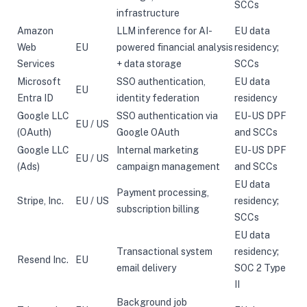
SCCs
infrastructure
Amazon
LLM inference for AI-
EU data
Web
EU
powered financial analysis
residency;
Services
+ data storage
SCCs
Microsoft
SSO authentication,
EU data
EU
Entra ID
identity federation
residency
Google LLC
SSO authentication via
EU-US DPF
EU / US
(OAuth)
Google OAuth
and SCCs
Google LLC
Internal marketing
EU-US DPF
EU / US
(Ads)
campaign management
and SCCs
EU data
Payment processing,
Stripe, Inc.
EU / US
residency;
subscription billing
SCCs
EU data
Transactional system
residency;
Resend Inc.
EU
email delivery
SOC 2 Type
II
Background job