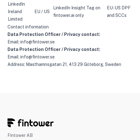
LinkedIn
LinkedIn Insight Tag on
EU-US DPF
Ireland
EU / US
fintower.ai only
and SCCs
Limited
Contact information
Data Protection Officer / Privacy contact:
Email:
info@fintower.se
Data Protection Officer / Privacy contact:
Email:
info@fintower.se
Address: Masthamnsgatan 21, 413 29 Göteborg, Sweden
Fintower AB