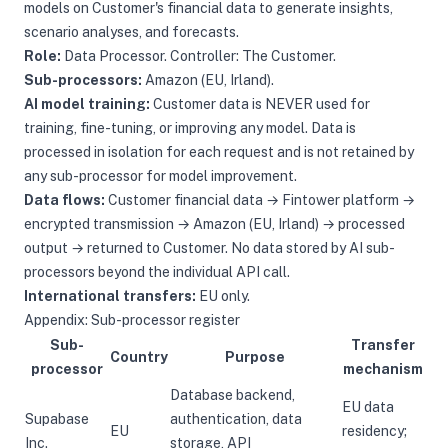
models on Customer's financial data to generate insights,
scenario analyses, and forecasts.
Role:
Data Processor. Controller: The Customer.
Sub-processors:
Amazon (EU, Irland).
AI model training:
Customer data is NEVER used for
training, fine-tuning, or improving any model. Data is
processed in isolation for each request and is not retained by
any sub-processor for model improvement.
Data flows:
Customer financial data → Fintower platform →
encrypted transmission → Amazon (EU, Irland) → processed
output → returned to Customer. No data stored by AI sub-
processors beyond the individual API call.
International transfers:
EU only.
Appendix: Sub-processor register
Sub-
Transfer
Country
Purpose
processor
mechanism
Database backend,
EU data
Supabase
authentication, data
EU
residency;
Inc.
storage, API