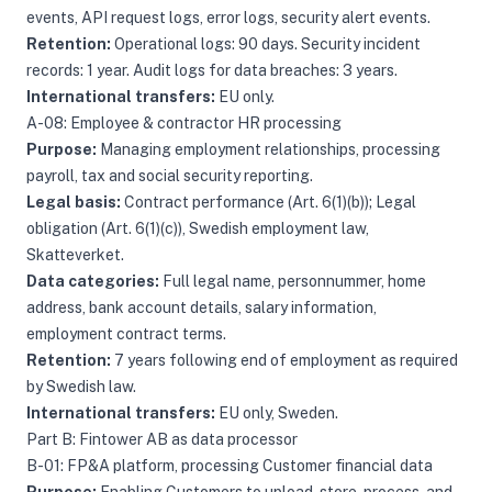
events, API request logs, error logs, security alert events.
Retention:
Operational logs: 90 days. Security incident
records: 1 year. Audit logs for data breaches: 3 years.
International transfers:
EU only.
A-08: Employee & contractor HR processing
Purpose:
Managing employment relationships, processing
payroll, tax and social security reporting.
Legal basis:
Contract performance (Art. 6(1)(b)); Legal
obligation (Art. 6(1)(c)), Swedish employment law,
Skatteverket.
Data categories:
Full legal name, personnummer, home
address, bank account details, salary information,
employment contract terms.
Retention:
7 years following end of employment as required
by Swedish law.
International transfers:
EU only, Sweden.
Part B: Fintower AB as data processor
B-01: FP&A platform, processing Customer financial data