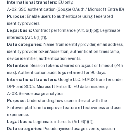
International transfers:
EU only.
A-02: SSO authentication (Google OAuth / Microsoft Entra ID)
Purpose:
Enable users to authenticate using federated
identity providers.
Legal basis:
Contract performance (Art. 6(1)(b)); Legitimate
interests (Art. 6(1)(f)).
Data categories:
Name from identity provider, email address,
identity provider token/assertion, authentication timestamp,
device identifier, authentication events.
Retention:
Session tokens cleared on logout or timeout (24h
max). Authentication audit logs retained for 90 days.
International transfers:
Google LLC: EU/US transfer under
DPF and SCCs. Microsoft Entra ID: EU data residency.
A-03: Service usage analytics
Purpose:
Understanding how users interact with the
Fintower platform to improve feature effectiveness and user
experience.
Legal basis:
Legitimate interests (Art. 6(1)(f)).
Data categories:
Pseudonymised usage events, session