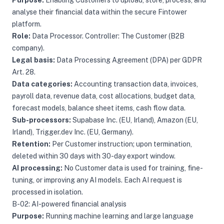
Purpose:
Enabling Customers to upload, store, process, and
analyse their financial data within the secure Fintower
platform.
Role:
Data Processor. Controller: The Customer (B2B
company).
Legal basis:
Data Processing Agreement (DPA) per GDPR
Art. 28.
Data categories:
Accounting transaction data, invoices,
payroll data, revenue data, cost allocations, budget data,
forecast models, balance sheet items, cash flow data.
Sub-processors:
Supabase Inc. (EU, Irland), Amazon (EU,
Irland), Trigger.dev Inc. (EU, Germany).
Retention:
Per Customer instruction; upon termination,
deleted within 30 days with 30-day export window.
AI processing:
No Customer data is used for training, fine-
tuning, or improving any AI models. Each AI request is
processed in isolation.
B-02: AI-powered financial analysis
Purpose:
Running machine learning and large language