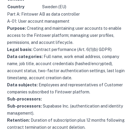
Country
Sweden (EU)
Part A: Fintower AB as data controller
A-01: User account management
Purpose:
Creating and maintaining user accounts to enable
access to the Fintower platform; managing user profiles,
permissions, and account lifecycle.
Legal basis:
Contract performance (Art. 6(1)(b) GDPR)
Data categories:
Full name, work email address, company
name, job title, account credentials (hashed/encrypted),
account status, two-factor authentication settings, last login
timestamp, account creation date.
Data subjects:
Employees and representatives of Customer
companies subscribed to Fintower platform.
Sub-processors:
Sub-processors:
Supabase Inc. (authentication and identity
management).
Retention:
Duration of subscription plus 12 months following
contract termination or account deletion.