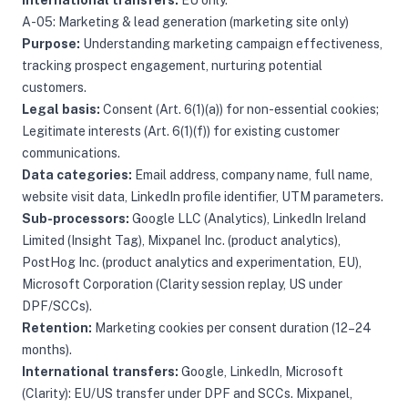
International transfers:
EU only.
A-05: Marketing & lead generation (marketing site only)
Purpose:
Understanding marketing campaign effectiveness,
tracking prospect engagement, nurturing potential
customers.
Legal basis:
Consent (Art. 6(1)(a)) for non-essential cookies;
Legitimate interests (Art. 6(1)(f)) for existing customer
communications.
Data categories:
Email address, company name, full name,
website visit data, LinkedIn profile identifier, UTM parameters.
Sub-processors:
Google LLC (Analytics), LinkedIn Ireland
Limited (Insight Tag), Mixpanel Inc. (product analytics),
PostHog Inc. (product analytics and experimentation, EU),
Microsoft Corporation (Clarity session replay, US under
DPF/SCCs).
Retention:
Marketing cookies per consent duration (12–24
months).
International transfers:
Google, LinkedIn, Microsoft
(Clarity): EU/US transfer under DPF and SCCs. Mixpanel,