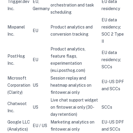
Trigger.dev
EU,
EU data
orchestration and task
Inc.
Germany
residency
scheduling
EU data
Mixpanel
Product analytics and
residency;
EU
Inc.
conversion tracking
SOC 2 Type
II
Product analytics,
EU data
PostHog
feature flags,
EU
residency;
Inc.
experimentation
SCCs
(eu.i.posthog.com)
Microsoft
Session replay and
EU-US DPF
Corporation
US
heatmap analytics on
and SCCs
(Clarity)
fintower.ai only
Live chat support widget
Chatwoot
US
on fintower.ai only (30-
SCCs
Inc.
day retention)
Google LLC
Marketing analytics on
EU-US DPF
EU / US
(Analytics)
fintower.ai only
and SCCs