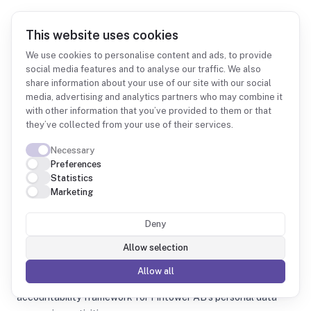
This website uses cookies
We use cookies to personalise content and ads, to provide
social media features and to analyse our traffic. We also
share information about your use of our site with our social
Records of Processing Activities (ROPA)
media, advertising and analytics partners who may combine it
Version 1.2 | Last reviewed: 2026-04-23 | Next review: 2027-04-23
with other information that you’ve provided to them or that
Document owner:
Data Protection Officer / Privacy Contact
they’ve collected from your use of their services.
(info@fintower.se)
Important notice
Necessary
This ROPA is a living document and must be reviewed at least
Preferences
Statistics
annually or upon material changes to processing activities.
Marketing
Any updates must be reflected within 30 days of
implementation.
Deny
Introduction
This Records of Processing Activities document is maintained
Allow selection
in accordance with
Article 30 of the General Data
Allow all
Protection Regulation (GDPR)
and represents the
accountability framework for Fintower AB's personal data