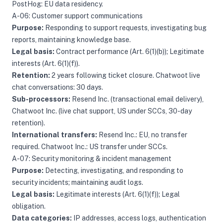
PostHog: EU data residency.
A-06: Customer support communications
Purpose:
Responding to support requests, investigating bug
reports, maintaining knowledge base.
Legal basis:
Contract performance (Art. 6(1)(b)); Legitimate
interests (Art. 6(1)(f)).
Retention:
2 years following ticket closure. Chatwoot live
chat conversations: 30 days.
Sub-processors:
Resend Inc. (transactional email delivery),
Chatwoot Inc. (live chat support, US under SCCs, 30-day
retention).
International transfers:
Resend Inc.: EU, no transfer
required. Chatwoot Inc.: US transfer under SCCs.
A-07: Security monitoring & incident management
Purpose:
Detecting, investigating, and responding to
security incidents; maintaining audit logs.
Legal basis:
Legitimate interests (Art. 6(1)(f)); Legal
obligation.
Data categories:
IP addresses, access logs, authentication